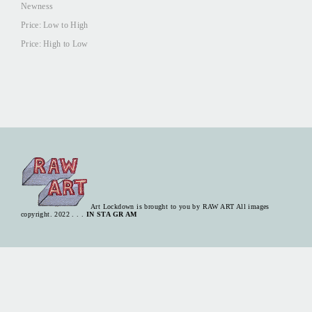
Newness
Price: Low to High
Price: High to Low
Art Lockdown is brought to you by
RAW ART
All images
copyright. 2022 . . .
IN STA GR AM