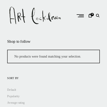
Skip
to
content
0
A
r
Shop to follow
t
L
o
No products were found matching your selection.
c
k
d
SORT BY
o
w
Default
n
Popularity
Average rating