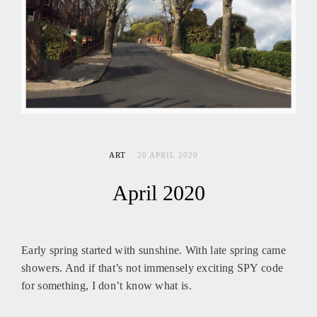
ART
20 APRIL 2020
April 2020
Early spring started with sunshine. With late spring came
showers. And if that’s not immensely exciting SPY code
for something, I don’t know what is.