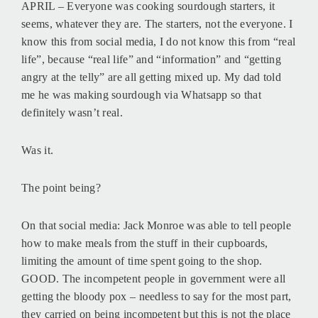
APRIL – Everyone was cooking sourdough starters, it
seems, whatever they are. The starters, not the everyone. I
know this from social media, I do not know this from “real
life”, because “real life” and “information” and “getting
angry at the telly” are all getting mixed up. My dad told
me he was making sourdough via Whatsapp so that
definitely wasn’t real.
Was it.
The point being?
On that social media: Jack Monroe was able to tell people
how to make meals from the stuff in their cupboards,
limiting the amount of time spent going to the shop.
GOOD. The incompetent people in government were all
getting the bloody pox – needless to say for the most part,
they carried on being incompetent but this is not the place