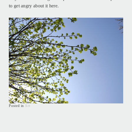
to get angry about it here.
Posted in
Art
Posts
navigation