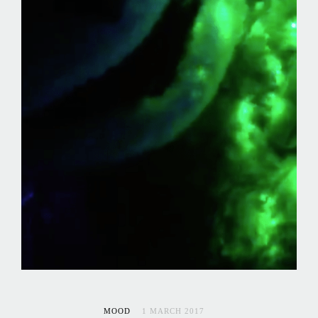
MOOD
1 MARCH 2017