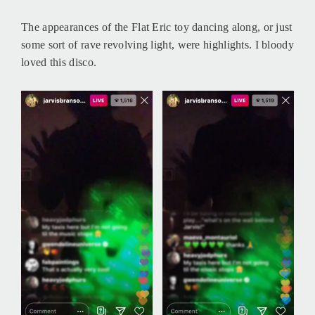
The appearances of the Flat Eric toy dancing along, or just
some sort of rave revolving light, were highlights. I bloody
loved this disco.