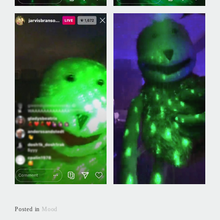
Posted in
Mood