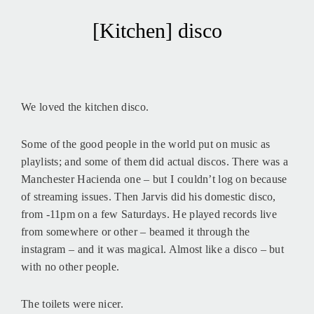
[Kitchen] disco
We loved the kitchen disco.
Some of the good people in the world put on music as
playlists; and some of them did actual discos. There was a
Manchester Hacienda one – but I couldn’t log on because
of streaming issues. Then Jarvis did his domestic disco,
from -11pm on a few Saturdays. He played records live
from somewhere or other – beamed it through the
instagram – and it was magical. Almost like a disco – but
with no other people.
The toilets were nicer.