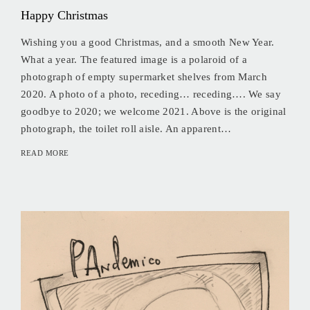
Happy Christmas
Wishing you a good Christmas, and a smooth New Year.
What a year. The featured image is a polaroid of a
photograph of empty supermarket shelves from March
2020. A photo of a photo, receding… receding…. We say
goodbye to 2020; we welcome 2021. Above is the original
photograph, the toilet roll aisle. An apparent…
READ MORE