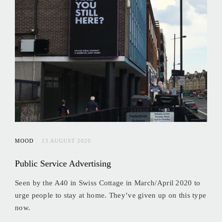
MOOD
13 AUGUST 2020
Public Service Advertising
Seen by the A40 in Swiss Cottage in March/April 2020 to
urge people to stay at home. They’ve given up on this type
now.