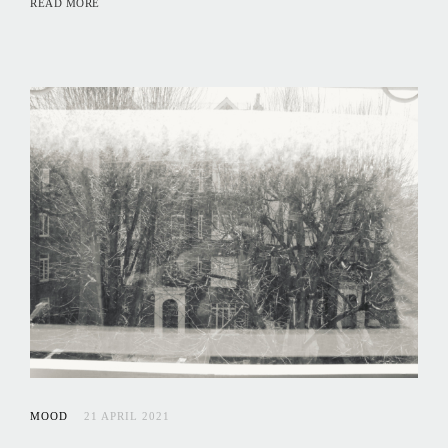
READ MORE
MOOD
21 APRIL 2021