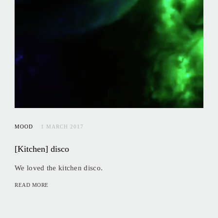
MOOD
1 MARCH 2017
[Kitchen] disco
We loved the kitchen disco.
READ MORE