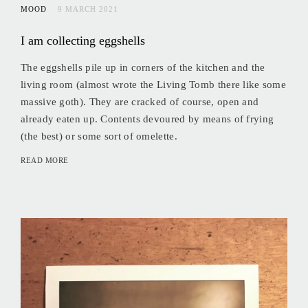
MOOD
9 MARCH 2021
I am collecting eggshells
The eggshells pile up in corners of the kitchen and the
living room (almost wrote the Living Tomb there like some
massive goth). They are cracked of course, open and
already eaten up. Contents devoured by means of frying
(the best) or some sort of omelette.
READ MORE