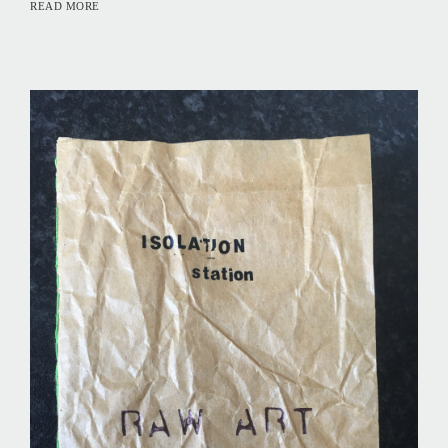
READ MORE