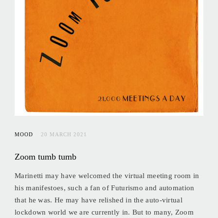
MOOD
20 MARCH 2021
Zoom tumb tumb
Marinetti may have welcomed the virtual meeting room in
his manifestoes, such a fan of Futurismo and automation
that he was. He may have relished in the auto-virtual
lockdown world we are currently in. But to many, Zoom