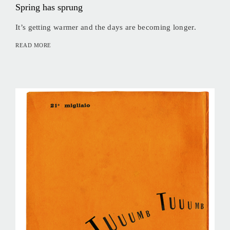
Spring has sprung
It’s getting warmer and the days are becoming longer.
READ MORE