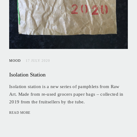
MOOD
17 JULY 2020
Isolation Station
Isolation station is a new series of pamphlets from Raw
Art. Made from re-used grocers paper bags – collected in
2019 from the fruitsellers by the tube.
READ MORE