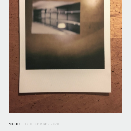
MOOD
17 DECEMBER 2020