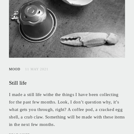
MOOD
11 MAY 2021
Still life
I made a still life withe the things I have been collecting
for the past few months. Look, I don’t question why, it’s
what gets you through, right? A coffee pod, a cracked egg
shell, a crab claw. Something will be made with these items
in the next few months.