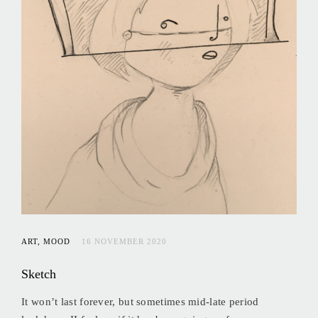
ART
MOOD
16 NOVEMBER 2020
Sketch
It won’t last forever, but sometimes mid-late period