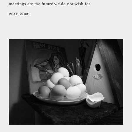
meetings are the future we do not wish for.
READ MORE