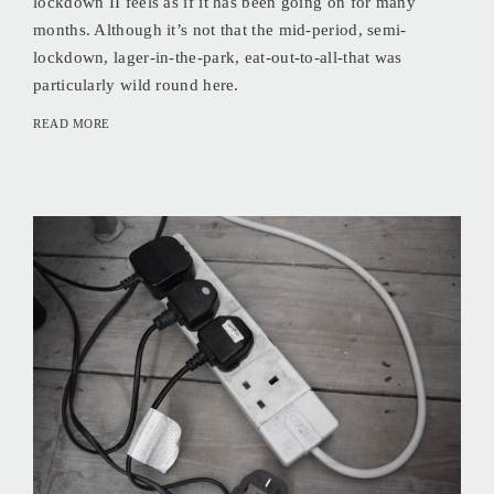
lockdown II feels as if it has been going on for many
months. Although it’s not that the mid-period, semi-
lockdown, lager-in-the-park, eat-out-to-all-that was
particularly wild round here.
READ MORE