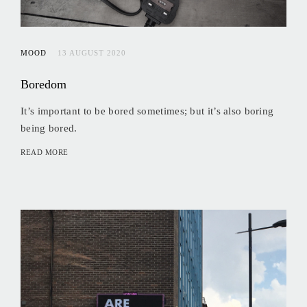
MOOD
13 AUGUST 2020
Boredom
It’s important to be bored sometimes; but it’s also boring
being bored.
READ MORE